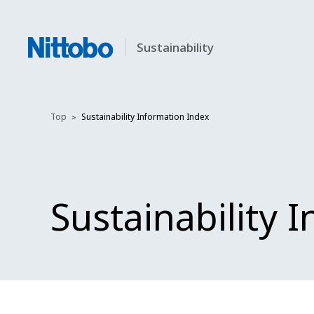
Sustainability
Top
Sustainability Information Index
Sustainability 