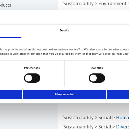
Sustainability > Environment
oducts
 for customers
the Company
Details
Sustainability > Social >
Susta
, to provide social media features and to analyse our traffic. We also share information about y
mbine it with other information that you’ve provided to them or that they’ve collected from your 
ected by economic
Preferences
Statistics
able businesses
ion technology through
n
Allow selection
upply chain
Sustainability > Social >
Human
Sustainability > Social >
Diver