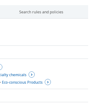
Search rules and policies
ialty chemicals
 >
Eco-conscious Products