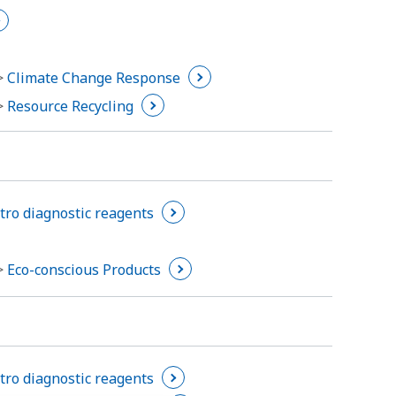
 >
Climate Change Response
 >
Resource Recycling
itro diagnostic reagents
 >
Eco-conscious Products
itro diagnostic reagents