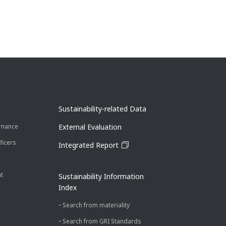
Sustainability-related Data
rnance
External Evaluation
ficers
Integrated Report
t
Sustainability Information
Index
Search from materiality
Search from GRI Standards