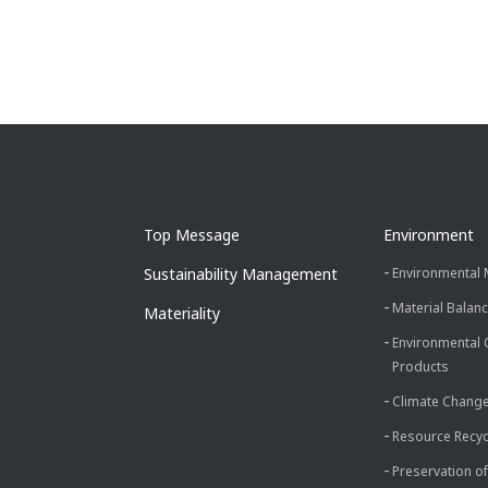
Top Message
Environment
Sustainability Management
Environmental
Material Balan
Materiality
Environmental 
Products
Climate Chang
Resource Recyc
Preservation of