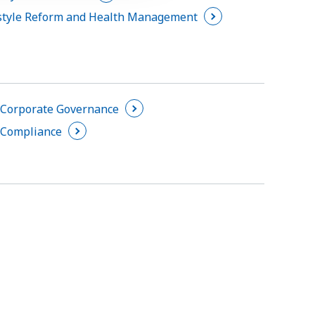
tyle Reform and Health Management
Corporate Governance
Compliance