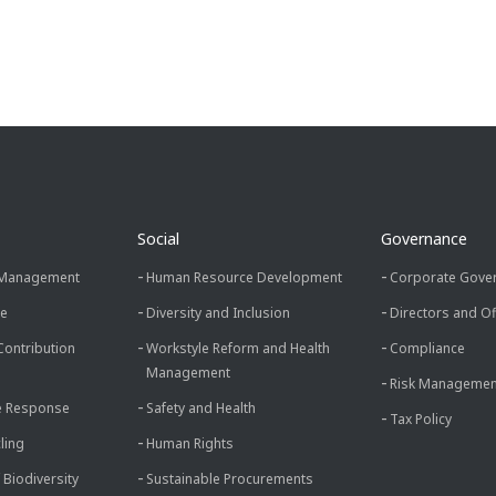
Social
Governance
 Management
Human Resource Development
Corporate Gove
ce
Diversity and Inclusion
Directors and Of
Contribution
Workstyle Reform and Health
Compliance
Management
Risk Managemen
e Response
Safety and Health
Tax Policy
ling
Human Rights
 Biodiversity
Sustainable Procurements