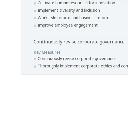
Cultivate human resources for innovation
Implement diversity and inclusion
Workstyle reform and business reform
Improve employee engagement
Continuously revise corporate governance
Key Measures
Continuously revise corporate governance
Thoroughly implement corporate ethics and co