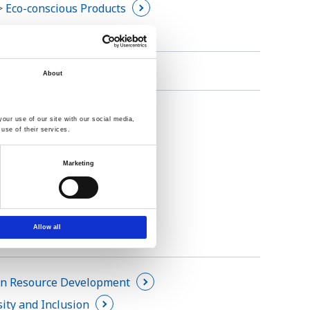
 >
Eco-conscious Products
About
inable Procurements
our use of our site with our social media,
use of their services.
Marketing
Allow all
 Resource Development
sity and Inclusion