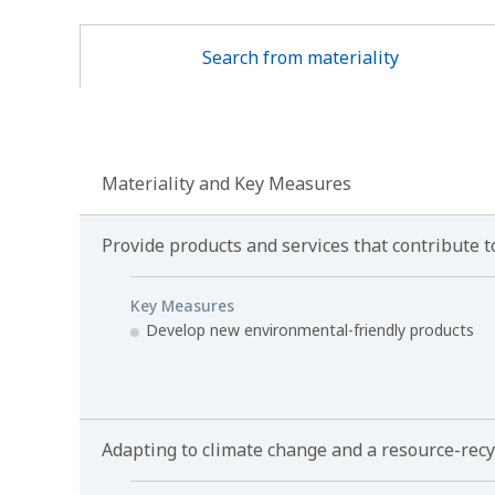
Search from materiality
Materiality and Key Measures
Provide products and services that contribute
Key Measures
Develop new environmental-friendly products
Adapting to climate change and a resource-recy