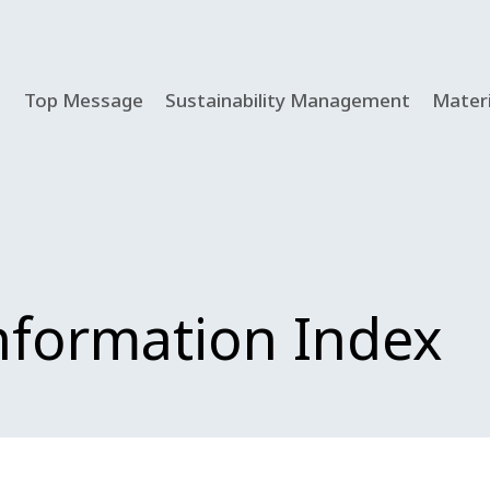
Top Message
Sustainability Management
Materi
Information Index