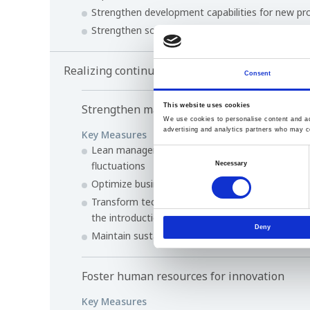
Strengthen development capabilities for new pr
Strengthen solution capability to increase value
Realizing continuous, sustainable growth for 
Consent
Strengthen management foundation
This website uses cookies
We use cookies to personalise content and ads
advertising and analytics partners who may co
Key Measures
Lean management that is not substantially aff
Consent
fluctuations
Necessary
Selection
Optimize business portfolio and review unprofit
Transform technology development and product
the introduction of IT and digital transformatio
Deny
Maintain sustainability in procurement and the s
Foster human resources for innovation
Key Measures