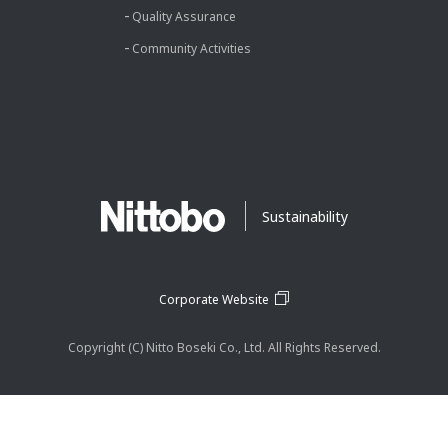
Quality Assurance
Community Activities
Sustainability
Corporate Website
Copyright (C) Nitto Boseki Co., Ltd. All Rights Reserved.