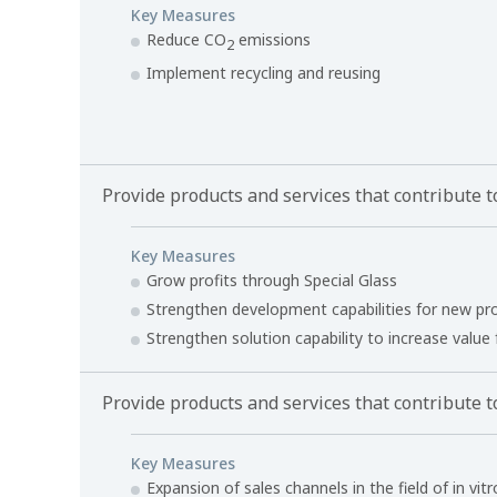
Key Measures
Reduce CO
emissions
2
Implement recycling and reusing
Provide products and services that contribute to
Key Measures
Grow profits through Special Glass
Strengthen development capabilities for new pr
Strengthen solution capability to increase value
Provide products and services that contribute t
Key Measures
Expansion of sales channels in the field of in vit