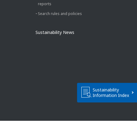
reports
Search rules and policies
Sustainability News
Sustainability
Information Index