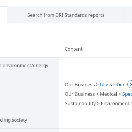
Search from GRI Standards reports
Content
 to environment/energy
Our Business >
Glass Fiber
Our Business > Medical >
Spec
Sustainability > Environment
cling society