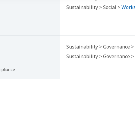
Sustainability > Social >
Works
Sustainability > Governance >
Sustainability > Governance >
mpliance