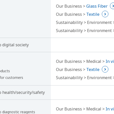
Our Business >
Glass Fiber
Our Business >
Textile
Sustainability > Environment
Sustainability > Environment
 digital society
Our Business > Medical >
In v
Our Business >
Textile
oducts
Sustainability > Environment
 for customers
o health/security/safety
Our Business > Medical >
In v
ro diagnostic reagents