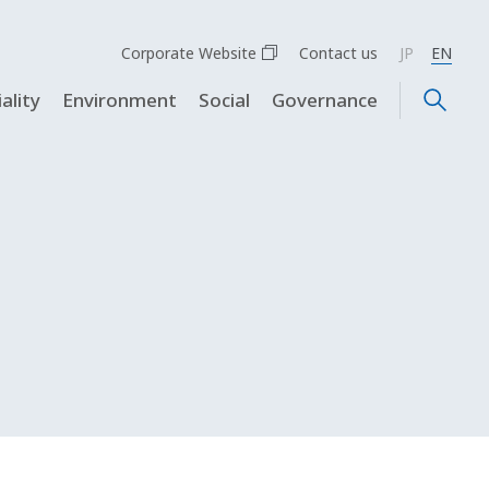
Corporate Website
Contact us
JP
EN
ality
Environment
Social
Governance