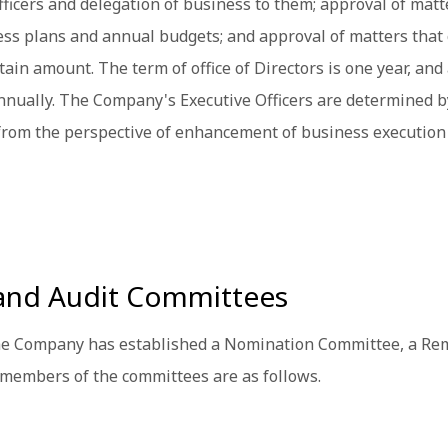
fficers and delegation of business to them; approval of matt
s plans and annual budgets; and approval of matters that 
 amount. The term of office of Directors is one year, and a
nually. The Company's Executive Officers are determined by 
from the perspective of enhancement of business execution
and Audit Committees
the Company has established a Nomination Committee, a Re
 members of the committees are as follows.