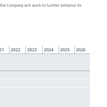
 the Company will work to further enhance its