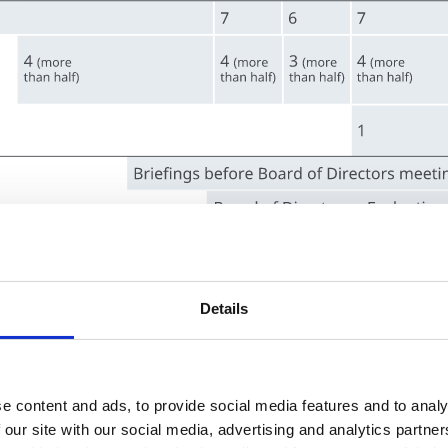
Details
e content and ads, to provide social media features and to analy
 our site with our social media, advertising and analytics partn