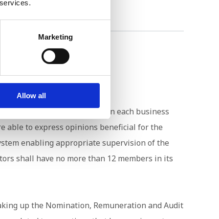
 services.
Marketing
Allow all
e capabilities and knowledge on each business
 able to express opinions beneficial for the
ystem enabling appropriate supervision of the
ctors shall have no more than 12 members in its
 making up the Nomination, Remuneration and Audit