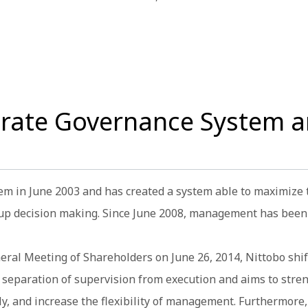
orate Governance System a
em in June 2003 and has created a system able to maximize
 up decision making. Since June 2008, management has been 
eneral Meeting of Shareholders on June 26, 2014, Nittobo s
he separation of supervision from execution and aims to stre
 and increase the flexibility of management. Furthermore, 