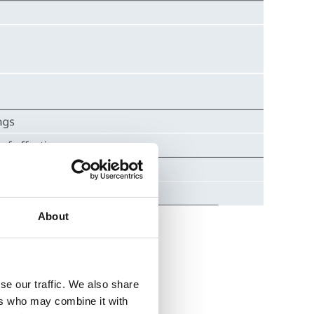
About
se our traffic. We also share
ers who may combine it with