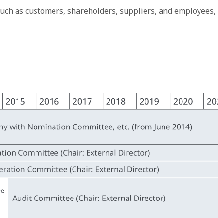
such as customers, shareholders, suppliers, and employees,