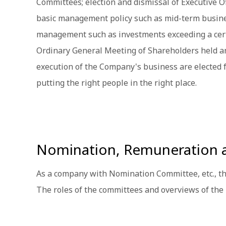
Committees; election and dismissal of Executive O
basic management policy such as mid-term busines
management such as investments exceeding a certain
Ordinary General Meeting of Shareholders held an
execution of the Company's business are elected 
putting the right people in the right place.
Nomination, Remuneration 
As a company with Nomination Committee, etc., 
The roles of the committees and overviews of the