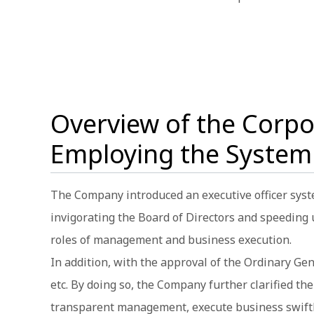
Overview of the Corp
Employing the System
The Company introduced an executive officer syst
invigorating the Board of Directors and speeding
roles of management and business execution.
In addition, with the approval of the Ordinary G
etc. By doing so, the Company further clarified t
transparent management, execute business swiftly,