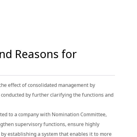
nd Reasons for
 the effect of consolidated management by
conducted by further clarifying the functions and
hifted to a company with Nomination Committee,
ngthen supervisory functions, ensure highly
by establishing a system that enables it to more