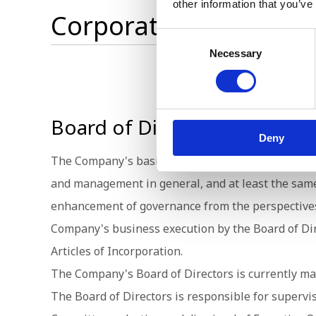
other information that you’ve
Corporate Governanc
Consent
Necessary
Selection
Board of Directors
Deny
The Company's basic policy is to constitute the 
and management in general, and at least the same 
enhancement of governance from the perspectives 
Company's business execution by the Board of Dire
Articles of Incorporation.
The Company's Board of Directors is currently ma
The Board of Directors is responsible for superv