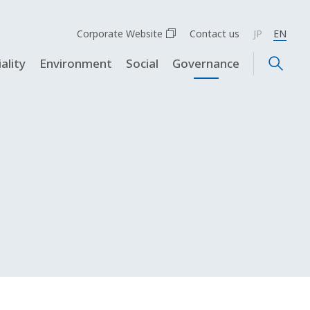
Corporate Website
Contact us
JP
EN
ality
Environment
Social
Governance