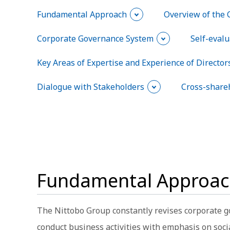
Fundamental Approach
Overview of the 
Corporate Governance System
Self-evalu
Key Areas of Expertise and Experience of Directors
Dialogue with Stakeholders
Cross-share
Fundamental Approa
The Nittobo Group constantly revises corporate g
conduct business activities with emphasis on soci