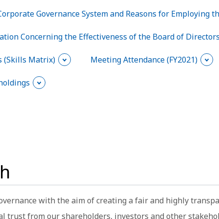
Corporate Governance System and Reasons for Employing t
ation Concerning the Effectiveness of the Board of Director
 (Skills Matrix)
Meeting Attendance (FY2021)
holdings
ch
overnance with the aim of creating a fair and highly trans
al trust from our shareholders, investors and other stakeho