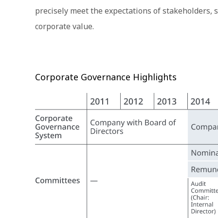
precisely meet the expectations of stakeholders, 
corporate value.
Corporate Governance Highlights