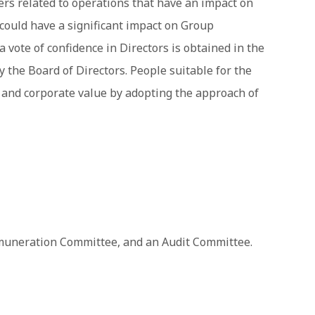
ers related to operations that have an impact on
could have a significant impact on Group
 vote of confidence in Directors is obtained in the
the Board of Directors. People suitable for the
 and corporate value by adopting the approach of
muneration Committee, and an Audit Committee.