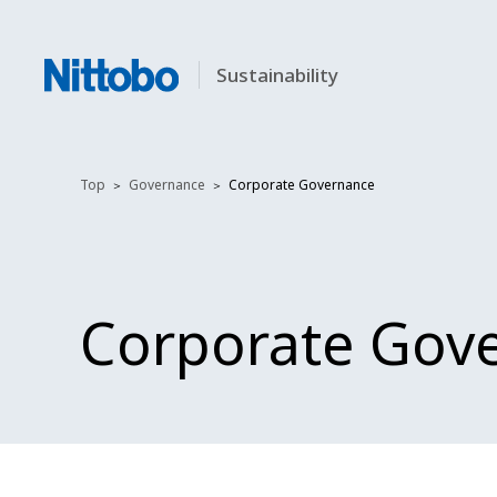
Sustainability
Top
Governance
Corporate Governance
Corporate Gov