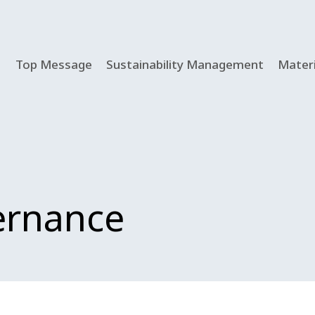
Top Message
Sustainability Management
Materi
ernance