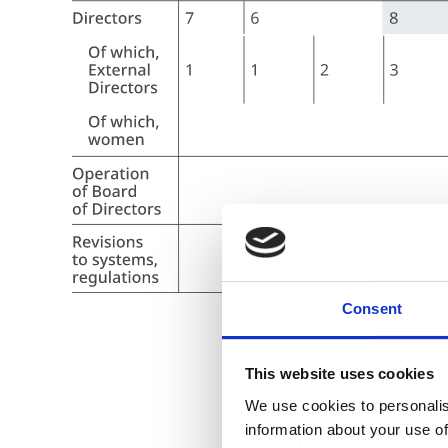
Consent
This website uses cookies
We use cookies to personalis
information about your use of