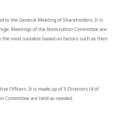
 to the General Meeting of Shareholders. It is
ishige. Meetings of the Nomination Committee are
the most suitable based on factors such as their
e Officers. It is made up of 5 Directors (4 of
ion Committee are held as needed.