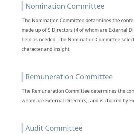
Nomination Committee
The Nomination Committee determines the content 
made up of 5 Directors (4 of whom are External Di
held as needed. The Nomination Committee selects
character and insight.
Remuneration Committee
The Remuneration Committee determines the content 
whom are External Directors), and is chaired by 
Audit Committee