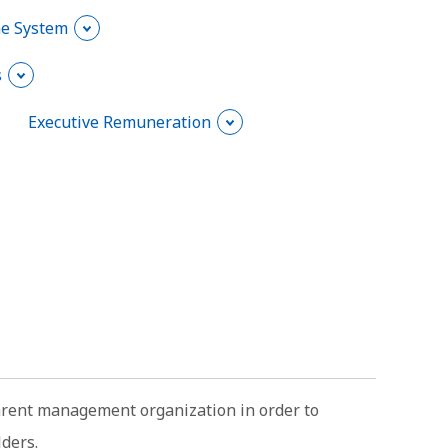
he System
s
Executive Remuneration
parent management organization in order to
lders.