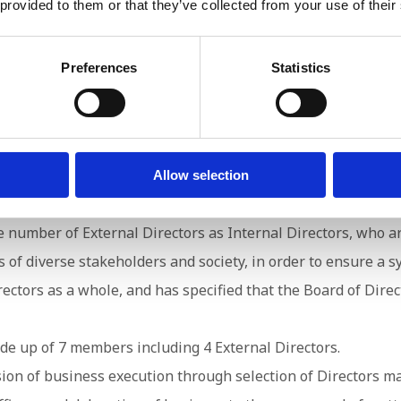
 provided to them or that they’ve collected from your use of their
e System
Preferences
Statistics
Allow selection
Board of Directors with Directors from the Company who hav
number of External Directors as Internal Directors, who are
of diverse stakeholders and society, in order to ensure a s
ctors as a whole, and has specified that the Board of Dire
de up of 7 members including 4 External Directors.
ision of business execution through selection of Directors