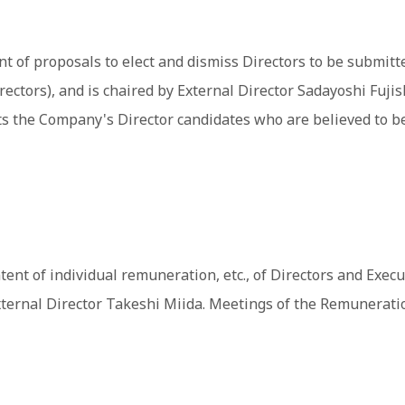
of proposals to elect and dismiss Directors to be submitted
rectors), and is chaired by External Director Sadayoshi Fuj
 the Company's Director candidates who are believed to be 
of individual remuneration, etc., of Directors and Executiv
External Director Takeshi Miida. Meetings of the Remunerat