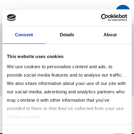
トップ
IR情報
業績ハイライト
Consent
Details
About
This website uses cookies
We use cookies to personalise content and ads, to
業績ハイライト
provide social media features and to analyse our traffic.
We also share information about your use of our site with
our social media, advertising and analytics partners who
may combine it with other information that you’ve
provided to them or that they’ve collected from your use
of their services.
Consent